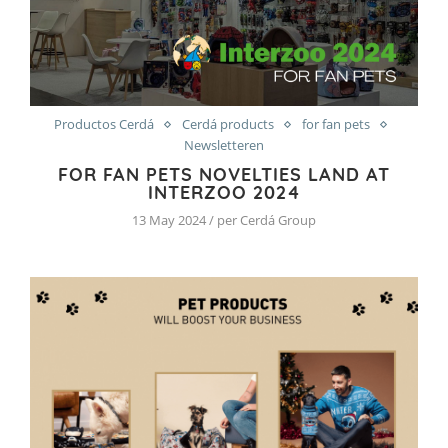
Productos Cerdá
Cerdá products
for fan pets
Newsletteren
FOR FAN PETS NOVELTIES LAND AT
INTERZOO 2024
13 May 2024 / per Cerdá Group