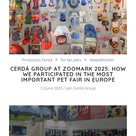
Productos Cerdá
for fan pets
Newsletteren
CERDÁ GROUP AT ZOOMARK 2025: HOW
WE PARTICIPATED IN THE MOST
IMPORTANT PET FAIR IN EUROPE
12 June 2025 / per Cerdá Group