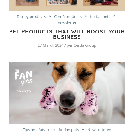
Disney products
Cerdá products
for fan pets
newsletter
PET PRODUCTS THAT WILL BOOST YOUR
BUSINESS
27 March 2024 / per Cerdá Group
Tips and Advice
for fan pets
Newsletteren