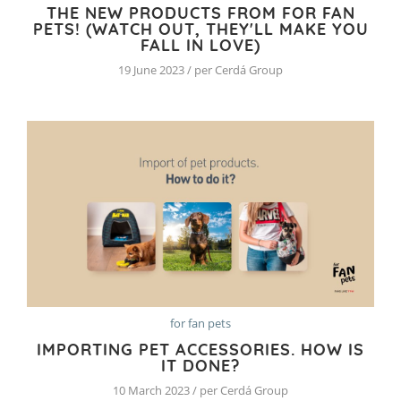
THE NEW PRODUCTS FROM FOR FAN
PETS! (WATCH OUT, THEY'LL MAKE YOU
FALL IN LOVE)
19 June 2023 / per Cerdá Group
for fan pets
IMPORTING PET ACCESSORIES. HOW IS
IT DONE?
10 March 2023 / per Cerdá Group