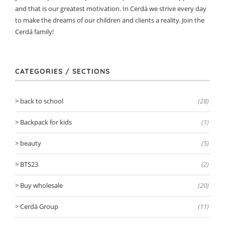
and that is our greatest motivation. In Cerdá we strive every day
to make the dreams of our children and clients a reality. Join the
Cerdá family!
CATEGORIES / SECTIONS
back to school
(28)
Backpack for kids
(1)
beauty
(5)
BTS23
(2)
Buy wholesale
(20)
Cerdá Group
(11)