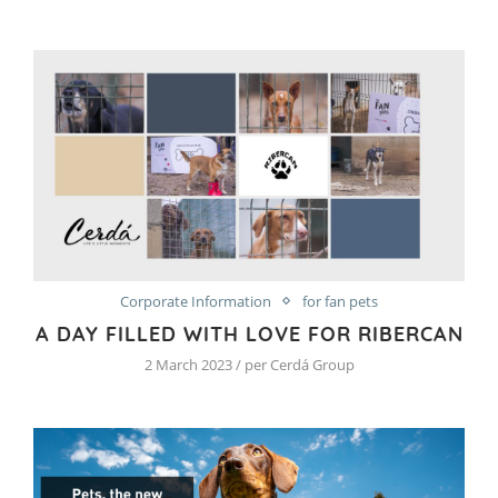
Corporate Information
for fan pets
A DAY FILLED WITH LOVE FOR RIBERCAN
2 March 2023 / per Cerdá Group