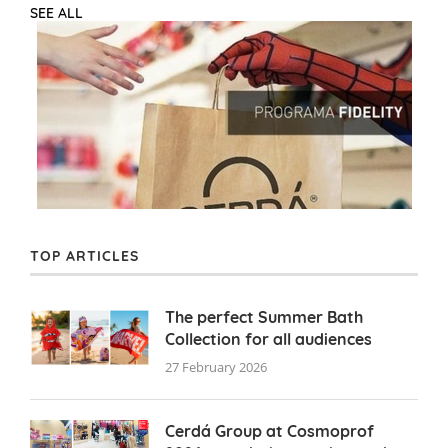
SEE ALL
TOP ARTICLES
The perfect Summer Bath
Collection for all audiences
27 February 2026
Cerdá Group at Cosmoprof