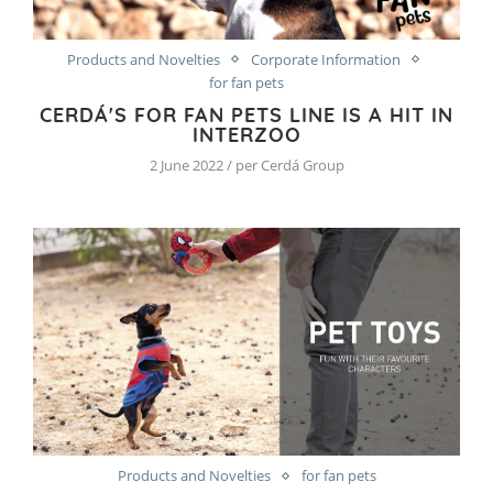
Products and Novelties
Corporate Information
for fan pets
CERDÁ'S FOR FAN PETS LINE IS A HIT IN
INTERZOO
2 June 2022 / per Cerdá Group
Products and Novelties
for fan pets