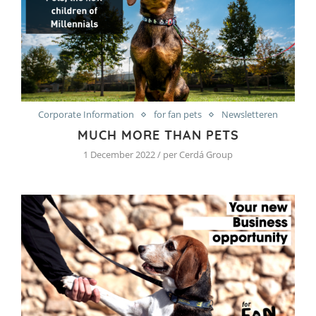
Corporate Information
for fan pets
Newsletteren
MUCH MORE THAN PETS
1 December 2022 / per Cerdá Group