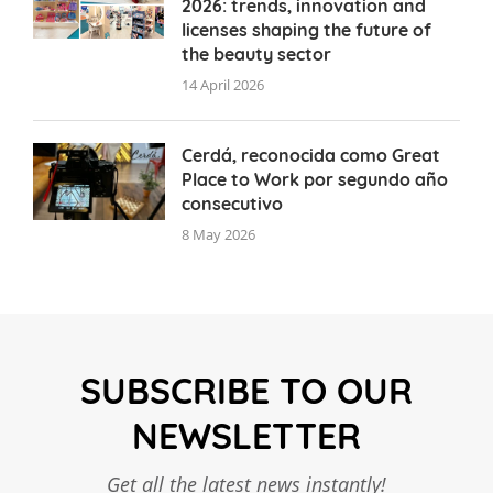
2026: trends, innovation and
licenses shaping the future of
the beauty sector
14 April 2026
Cerdá, reconocida como Great
Place to Work por segundo año
consecutivo
8 May 2026
SUBSCRIBE TO OUR
NEWSLETTER
Get all the latest news instantly!