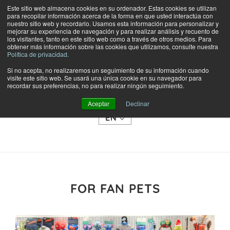
Este sitio web almacena cookies en su ordenador. Estas cookies se utilizan
para recopilar información acerca de la forma en que usted interactúa con
nuestro sitio web y recordarlo. Usamos esta información para personalizar y
mejorar su experiencia de navegación y para realizar análisis y recuento de
los visitantes, tanto en este sitio web como a través de otros medios. Para
obtener más información sobre las cookies que utilizamos, consulte nuestra
Política de privacidad.
Si no acepta, no realizaremos un seguimiento de su información cuando
visite este sitio web. Se usará una única cookie en su navegador para
SHOP
recordar sus preferencias, no para realizar ningún seguimiento.
CATEGORIES
Aceptar
Declinar
EN
FOR FAN PETS