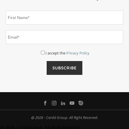
I accept the
Privacy Policy
@ 2026 - Cerdá Group. All Right Reserved.
@ 2026 - Cerdá Group. All Right Reserved.