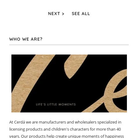
NEXT >
SEE ALL
WHO WE ARE?
At Cerdá we are manufacturers and wholesalers specialized in
licensing products and children's characters for more than 40
years. Our products help create unique moments of happiness