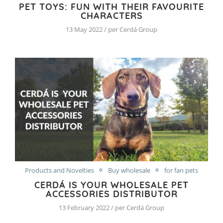
PET TOYS: FUN WITH THEIR FAVOURITE
CHARACTERS
13 May 2022 / per Cerdá Group
Products and Novelties
Buy wholesale
for fan pets
CERDÁ IS YOUR WHOLESALE PET
ACCESSORIES DISTRIBUTOR
13 February 2022 / per Cerdá Group