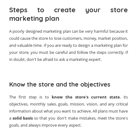
Steps to create your store
marketing plan
A poorly designed marketing plan can be very harmful because it
could cause the store to lose customers, money, market position,
and valuable time. If you are ready to design a marketing plan for
your store, you must be careful and follow the steps correctly. If
in doubt, don't be afraid to ask a marketing expert.
Know the store and the objectives
The first step is to
know the store's current state
, its
objectives, monthly sales, goals, mission, vision, and any critical
information about what you want to achieve. All plans must have
a
solid basis
so that you don't make mistakes, meet the store's
goals, and always improve every aspect.