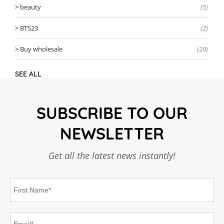
beauty
(5)
BTS23
(2)
Buy wholesale
(20)
SEE ALL
SUBSCRIBE TO OUR
NEWSLETTER
Get all the latest news instantly!