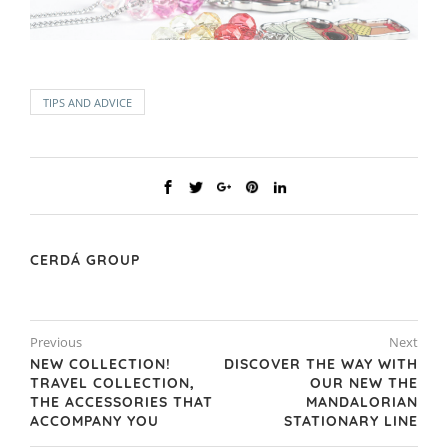
TIPS AND ADVICE
CERDÁ GROUP
Previous
Next
NEW COLLECTION!
DISCOVER THE WAY WITH
TRAVEL COLLECTION,
OUR NEW THE
THE ACCESSORIES THAT
MANDALORIAN
ACCOMPANY YOU
STATIONARY LINE