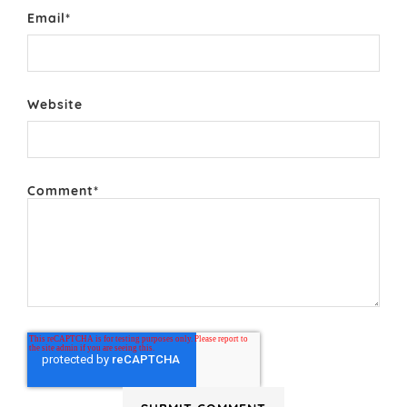
Email
*
Website
Comment
*