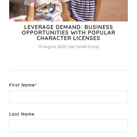
LEVERAGE DEMAND: BUSINESS
OPPORTUNITIES WITH POPULAR
CHARACTER LICENSES
10 August 2020 / per Cerdá Group
First Name
*
Last Name