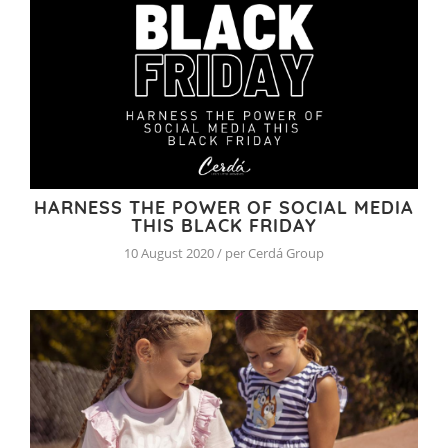
HARNESS THE POWER OF SOCIAL MEDIA
THIS BLACK FRIDAY
10 August 2020 / per Cerdá Group