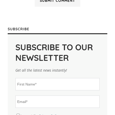
SUBSCRIBE
SUBSCRIBE TO OUR
NEWSLETTER
Get all the latest news instantly!