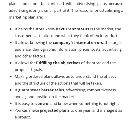
plan should not be confused with advertising plans because
advertising is only a small part of it. The reasons for establishing a
marketing plan are:
It helps the store know its
current status
in the market, the
customer's attention, and what they think of their product.
It allows knowing the
company's internal errors
, the target
audience, demographic information, prices, costs, advertising,
and other factors.
It allows for
fulfilling the objectives
of the store and the
proposed goals.
Making ordered plans allows us to understand the phases
and the structure of the actions that will be taken.
It
guarantees better sales
, advertising, competitiveness,
and a good position in the market.
It is easy to
control
and know when something is not right.
You can make
projected plans
to one year, and manage it as
a project.