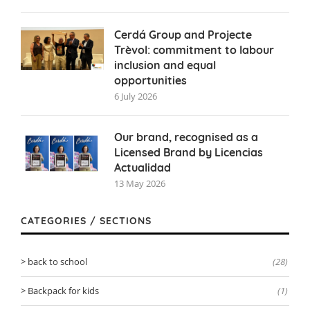
Cerdá Group and Projecte
Trèvol: commitment to labour
inclusion and equal
opportunities
6 July 2026
Our brand, recognised as a
Licensed Brand by Licencias
Actualidad
13 May 2026
CATEGORIES / SECTIONS
back to school
(28)
Backpack for kids
(1)