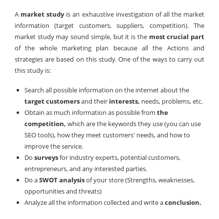
A
market study
is an exhaustive investigation of all the market
information (target customers, suppliers, competition). The
market study may sound simple, but it is the
most crucial part
of the whole marketing plan because all the Actions and
strategies are based on this study. One of the ways to carry out
this study is:
Search all possible information on the internet about the
target customers
and their
interests,
needs, problems, etc.
Obtain as much information as possible from
the
competition,
which are the keywords they use (you can use
SEO tools), how they meet customers' needs, and how to
improve the service.
Do
surveys
for industry experts, potential customers,
entrepreneurs, and any interested parties.
Do a
SWOT analysis
of your store (Strengths, weaknesses,
opportunities and threats)
Analyze all the information collected and write a
conclusion.