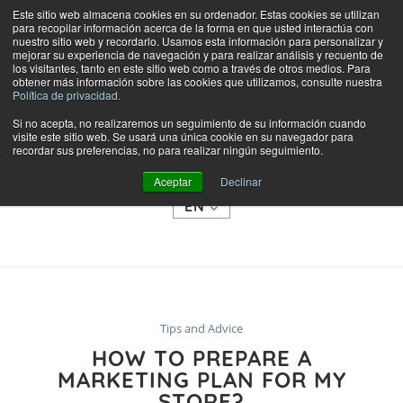
Este sitio web almacena cookies en su ordenador. Estas cookies se utilizan
para recopilar información acerca de la forma en que usted interactúa con
nuestro sitio web y recordarlo. Usamos esta información para personalizar y
mejorar su experiencia de navegación y para realizar análisis y recuento de
los visitantes, tanto en este sitio web como a través de otros medios. Para
obtener más información sobre las cookies que utilizamos, consulte nuestra
Política de privacidad.
Si no acepta, no realizaremos un seguimiento de su información cuando
visite este sitio web. Se usará una única cookie en su navegador para
SHOP
recordar sus preferencias, no para realizar ningún seguimiento.
CATEGORIES
Aceptar
Declinar
EN
Tips and Advice
HOW TO PREPARE A
MARKETING PLAN FOR MY
STORE?