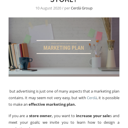
10 August 2020 / per
Cerdá Group
but advertising is just one of many aspects that a marketing plan
contains. It may seem not very easy, but with
Cerdá
, it is possible
to make an
effective marketing plan.
If you are a
store owner,
you want to
increase your sale
s and
meet your goals; we invite you to learn how to design a