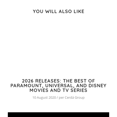
YOU WILL ALSO LIKE
2026 RELEASES: THE BEST OF
PARAMOUNT, UNIVERSAL, AND DISNEY
MOVIES AND TV SERIES
10 August 2020 / per Cerdá Group