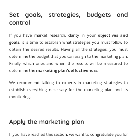
Set goals, strategies, budgets and
control
If you have market research, clarity in your
objectives and
goals
, it is time to establish what strategies you must follow to
obtain the desired results. Having all the strategies, you must
determine the budget that you can assign to the marketing plan.
Finally, which ones and when the results will be measured to
determine the
marketing plan's effectiveness.
We recommend talking to experts in marketing strategies to
establish everything necessary for the marketing plan and its
monitoring.
Apply the marketing plan
If you have reached this section, we want to congratulate you for