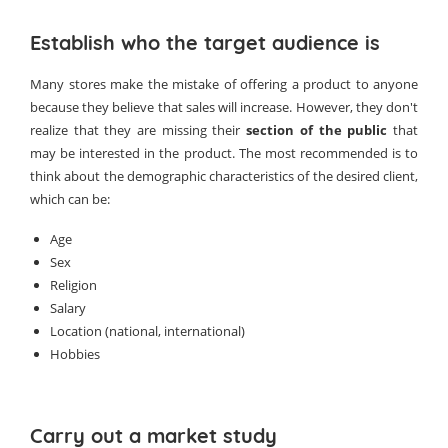
Establish who the target audience is
Many stores make the mistake of offering a product to anyone
because they believe that sales will increase. However, they don't
realize that they are missing their
section of the public
that
may be interested in the product. The most recommended is to
think about the demographic characteristics of the desired client,
which can be:
Age
Sex
Religion
Salary
Location (national, international)
Hobbies
Carry out a market study