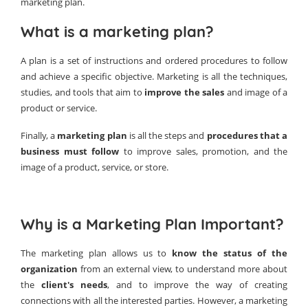
marketing plan.
What is a marketing plan?
A plan is a set of instructions and ordered procedures to follow
and achieve a specific objective. Marketing is all the techniques,
studies, and tools that aim to
improve the sales
and image of a
product or service.
Finally, a
marketing plan
is all the steps and
procedures that a
business must follow
to improve sales, promotion, and the
image of a product, service, or store.
Why is a Marketing Plan Important?
The marketing plan allows us to
know the status of the
organization
from an external view, to understand more about
the
client's needs
, and to improve the way of creating
connections with all the interested parties. However, a marketing