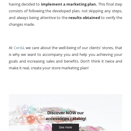
having decided to
implement a marketing plan.
This final step
consists of following the developed plan, not skipping any steps,
and always being attentive to the
results obtained
to verify the
changes made.
At
Cerdá,
we care about the well-being of our clients' stores, that
is why we want to accompany you and help you achieving your
goals and increasing sales and benefits. Don’t think it twice and
make it real, create your store marketing plan!