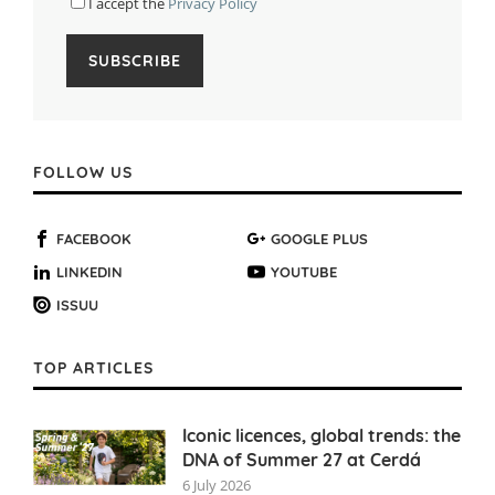
I accept the
Privacy Policy
FOLLOW US
FACEBOOK
GOOGLE PLUS
LINKEDIN
YOUTUBE
ISSUU
TOP ARTICLES
Iconic licences, global trends: the
DNA of Summer 27 at Cerdá
6 July 2026