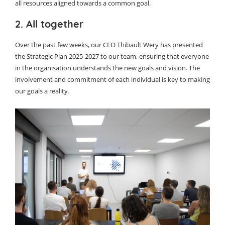
all resources aligned towards a common goal.
2. All together
Over the past few weeks, our CEO Thibault Wery has presented
the Strategic Plan 2025-2027 to our team, ensuring that everyone
in the organisation understands the new goals and vision. The
involvement and commitment of each individual is key to making
our goals a reality.