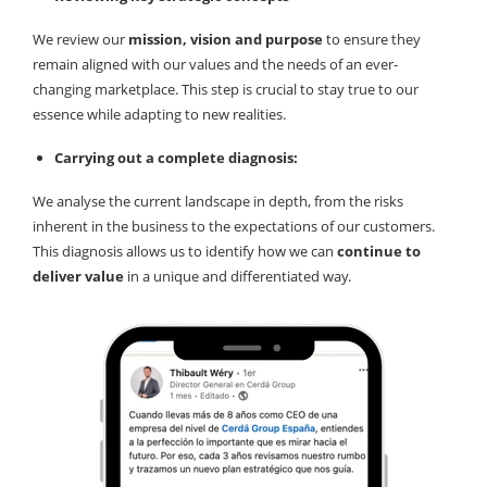
We review our
mission, vision and purpose
to ensure they
remain aligned with our values and the needs of an ever-
changing marketplace. This step is crucial to stay true to our
essence while adapting to new realities.
Carrying out a complete diagnosis:
We analyse the current landscape in depth, from the risks
inherent in the business to the expectations of our customers.
This diagnosis allows us to identify how we can
continue to
deliver value
in a unique and differentiated way.