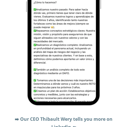
➡️ Our CEO Thibault Wery tells you more on