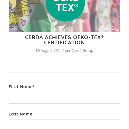
CERDÁ ACHIEVES OEKO-TEX®
CERTIFICATION
30 August 2024 / per Cerdá Group
First Name
*
Last Name