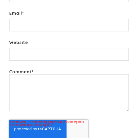
Email
*
Website
Comment
*