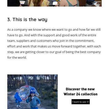
3. This is the way
As a company we know where we want to go and how far we still
have to go. And with the support and good work of the entire
team, suppliers and customers who join in the commitment,
effort and work that makes us move forward together, with each
step, we are getting closer to our goal of being the best company
for the world.