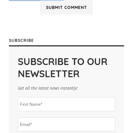
SUBSCRIBE
SUBSCRIBE TO OUR
NEWSLETTER
Get all the latest news instantly!