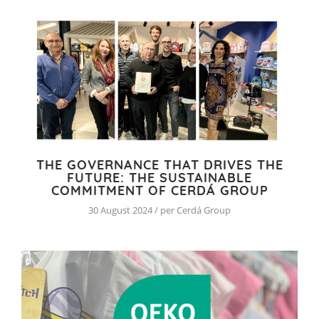
THE GOVERNANCE THAT DRIVES THE
FUTURE: THE SUSTAINABLE
COMMITMENT OF CERDÁ GROUP
30 August 2024 / per Cerdá Group