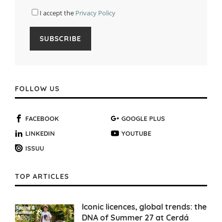
I accept the
Privacy Policy
FOLLOW US
FACEBOOK
GOOGLE PLUS
LINKEDIN
YOUTUBE
ISSUU
TOP ARTICLES
Iconic licences, global trends: the
DNA of Summer 27 at Cerdá