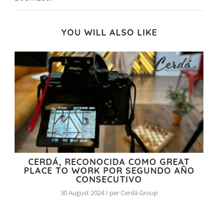
YOU WILL ALSO LIKE
CERDÁ, RECONOCIDA COMO GREAT
PLACE TO WORK POR SEGUNDO AÑO
CONSECUTIVO
30 August 2024 / per Cerdá Group