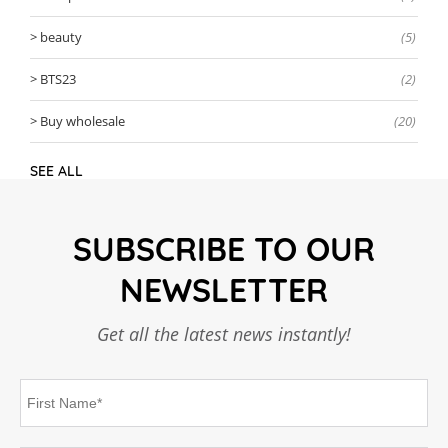
beauty
(5)
BTS23
(2)
Buy wholesale
(20)
SEE ALL
SUBSCRIBE TO OUR
NEWSLETTER
Get all the latest news instantly!