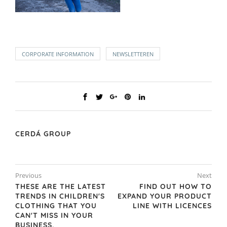
CORPORATE INFORMATION
NEWSLETTEREN
CERDÁ GROUP
Previous
Next
THESE ARE THE LATEST
FIND OUT HOW TO
TRENDS IN CHILDREN'S
EXPAND YOUR PRODUCT
CLOTHING THAT YOU
LINE WITH LICENCES
CAN'T MISS IN YOUR
BUSINESS.