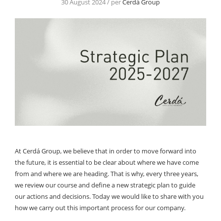
30 August 2024 / per
Cerdá Group
At Cerdá Group, we believe that in order to move forward into
the future, it is essential to be clear about where we have come
from and where we are heading. That is why, every three years,
we review our course and define a new strategic plan to guide
our actions and decisions. Today we would like to share with you
how we carry out this important process for our company.