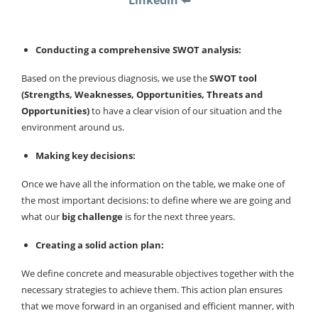
Linkedin ⬅️
Conducting a comprehensive SWOT analysis:
Based on the previous diagnosis, we use the
SWOT tool
(Strengths, Weaknesses, Opportunities, Threats and
Opportunities)
to have a clear vision of our situation and the
environment around us.
Making key decisions:
Once we have all the information on the table, we make one of
the most important decisions: to define where we are going and
what our
big challenge
is for the next three years.
Creating a solid action plan:
We define concrete and measurable objectives together with the
necessary strategies to achieve them. This action plan ensures
that we move forward in an organised and efficient manner, with