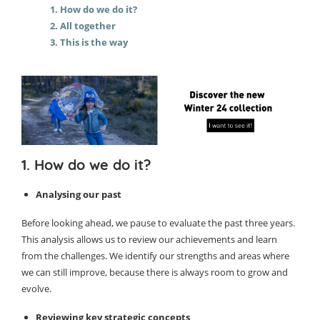
1. How do we do it?
2. All together
3. This is the way
1. How do we do it?
Analysing our past
Before looking ahead, we pause to evaluate the past three years.
This analysis allows us to review our achievements and learn
from the challenges. We identify our strengths and areas where
we can still improve, because there is always room to grow and
evolve.
Reviewing key strategic concepts