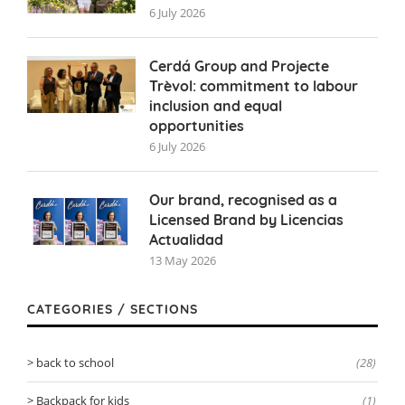
6 July 2026
Cerdá Group and Projecte
Trèvol: commitment to labour
inclusion and equal
opportunities
6 July 2026
Our brand, recognised as a
Licensed Brand by Licencias
Actualidad
13 May 2026
CATEGORIES / SECTIONS
back to school
(28)
Backpack for kids
(1)