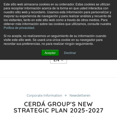
Este sitio web almacena cookies en su ordenador. Estas cookies se utilizan
para recopilar información acerca de la forma en que usted interactúa con
nuestro sitio web y recordarlo. Usamos esta información para personalizar y
mejorar su experiencia de navegación y para realizar análisis y recuento de
los visitantes, tanto en este sitio web como a través de otros medios. Para
obtener más información sobre las cookies que utilizamos, consulte nuestra
Política de privacidad.
Si no acepta, no realizaremos un seguimiento de su información cuando
visite este sitio web. Se usará una única cookie en su navegador para
SHOP
recordar sus preferencias, no para realizar ningún seguimiento.
CATEGORIES
Aceptar
Declinar
EN
Corporate Information
Newsletteren
CERDÁ GROUP'S NEW
STRATEGIC PLAN 2025-2027